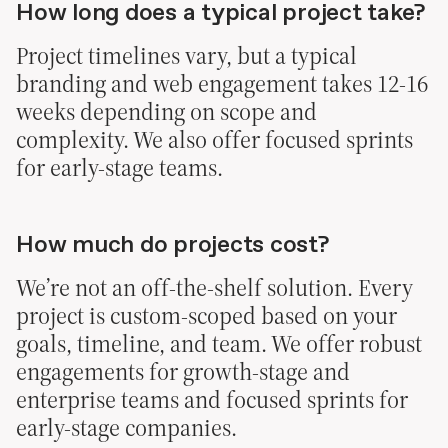
How long does a typical project take?
Project timelines vary, but a typical
branding and web engagement takes 12-16
weeks depending on scope and
complexity. We also offer focused sprints
for early-stage teams.
How much do projects cost?
We’re not an off-the-shelf solution. Every
project is custom-scoped based on your
goals, timeline, and team. We offer robust
engagements for growth-stage and
enterprise teams and focused sprints for
early-stage companies.