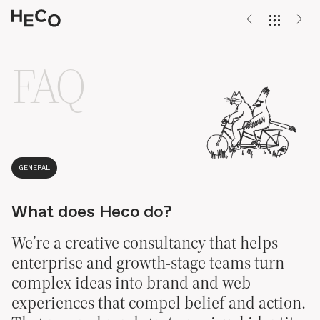
FAQ
Work
,
About
,
GENERAL
Contact
What does Heco do?
We’re a creative consultancy that helps
enterprise and growth-stage teams turn
complex ideas into brand and web
experiences that compel belief and action.