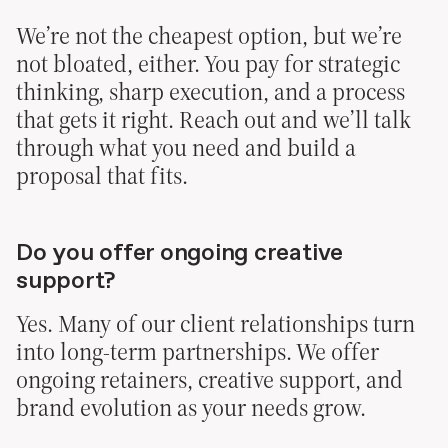
We’re not the cheapest option, but we’re
not bloated, either. You pay for strategic
thinking, sharp execution, and a process
that gets it right. Reach out and we’ll talk
through what you need and build a
proposal that fits.
Do you offer ongoing creative
support?
Yes. Many of our client relationships turn
into long-term partnerships. We offer
ongoing retainers, creative support, and
brand evolution as your needs grow.