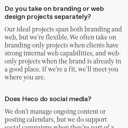
Do you take on branding or web
design projects separately?
Our ideal projects span both branding and
web, but we’re flexible. We often take on
branding-only projects when clients have
strong internal web capabilities, and web-
only projects when the brand is already in
a good place. If we’re a fit, we’ll meet you
where you are.
Does Heco do social media?
We don’t manage ongoing content or
posting calendars, but we do support
social campaigns when they’re part of a