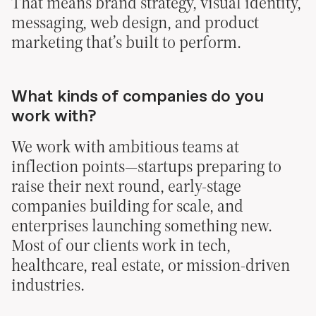
That means brand strategy, visual identity,
messaging, web design, and product
marketing that’s built to perform.
What kinds of companies do you
work with?
We work with ambitious teams at
inflection points—startups preparing to
raise their next round, early-stage
companies building for scale, and
enterprises launching something new.
Most of our clients work in tech,
healthcare, real estate, or mission-driven
industries.