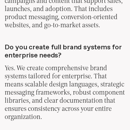
campaigns and content that support sales,
launches, and adoption. That includes
product messaging, conversion-oriented
websites, and go-to-market assets.
Do you create full brand systems for
enterprise needs?
Yes. We create comprehensive brand
systems tailored for enterprise. That
means scalable design languages, strategic
messaging frameworks, robust component
libraries, and clear documentation that
ensures consistency across your entire
organization.