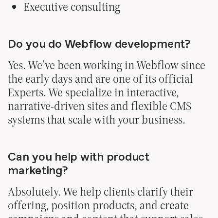
Executive consulting
Do you do Webflow development?
Yes. We’ve been working in Webflow since
the early days and are one of its official
© heco partners 2026
Experts. We specialize in interactive,
narrative-driven sites and flexible CMS
systems that scale with your business.
Can you help with product
marketing?
Absolutely. We help clients clarify their
offering, position products, and create