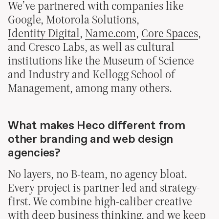
We’ve partnered with companies like
Google, Motorola Solutions,
Identity Digital
,
Name.com
,
Core Spaces
,
and Cresco Labs, as well as cultural
institutions like the Museum of Science
and Industry and Kellogg School of
Management, among many others.
What makes Heco different from
other branding and web design
agencies?
No layers, no B-team, no agency bloat.
Every project is partner-led and strategy-
first. We combine high-caliber creative
with deep business thinking, and we keep