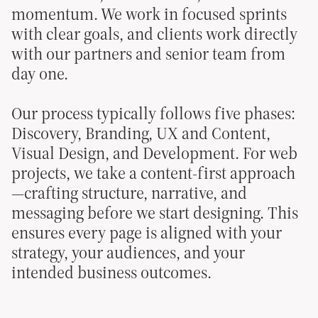
momentum. We work in focused sprints
with clear goals, and clients work directly
with our partners and senior team from
day one.
Our process typically follows five phases:
Discovery, Branding, UX and Content,
Visual Design, and Development. For web
projects, we take a content-first approach
—crafting structure, narrative, and
messaging before we start designing. This
ensures every page is aligned with your
strategy, your audiences, and your
intended business outcomes.