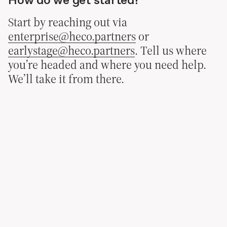
Start by reaching out via
enterprise@heco.partners
or
earlystage@heco.partners
. Tell us where
you’re headed and where you need help.
We’ll take it from there.