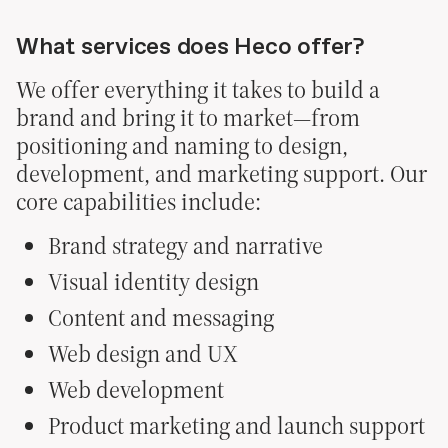
What services does Heco offer?
We offer everything it takes to build a
brand and bring it to market—from
positioning and naming to design,
development, and marketing support. Our
core capabilities include:
Brand strategy and narrative
Visual identity design
Content and messaging
Web design and UX
Web development
Product marketing and launch support