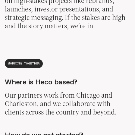
on high-stakes projects like rebrands,
launches, investor presentations, and
strategic messaging. If the stakes are high
and the story matters, we’re in.
WORKING TOGETHER
Where is Heco based?
Our partners work from Chicago and
Charleston, and we collaborate with
clients across the country and beyond.
How do we get started?