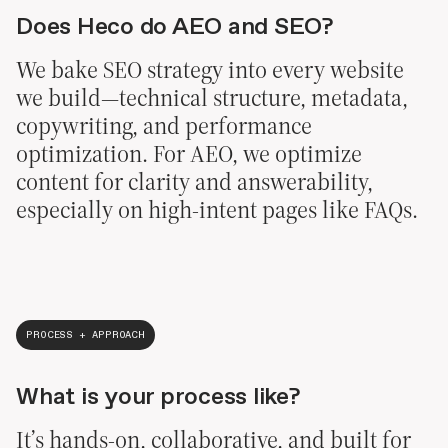
Does Heco do AEO and SEO?
We bake SEO strategy into every website
we build—technical structure, metadata,
copywriting, and performance
optimization. For AEO, we optimize
content for clarity and answerability,
especially on high-intent pages like FAQs.
PROCESS + APPROACH
What is your process like?
It’s hands-on, collaborative, and built for