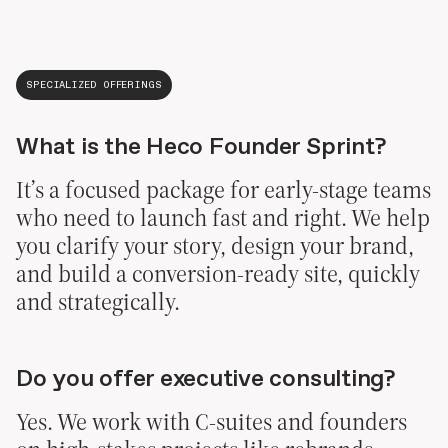
SPECIALIZED OFFERINGS
What is the Heco Founder Sprint?
It’s a focused package for early-stage teams
who need to launch fast and right. We help
you clarify your story, design your brand,
and build a conversion-ready site, quickly
and strategically.
Do you offer executive consulting?
Yes. We work with C-suites and founders