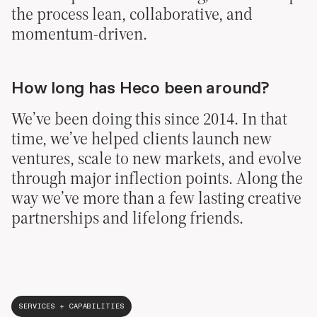
the process lean, collaborative, and
momentum-driven.
How long has Heco been around?
We’ve been doing this since 2014. In that
time, we’ve helped clients launch new
ventures, scale to new markets, and evolve
through major inflection points. Along the
way we’ve more than a few lasting creative
partnerships and lifelong friends.
SERVICES + CAPABILITIES