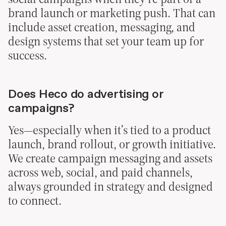
brand launch or marketing push. That can
include asset creation, messaging, and
design systems that set your team up for
success.
Does Heco do advertising or
campaigns?
Yes—especially when it’s tied to a product
launch, brand rollout, or growth initiative.
We create campaign messaging and assets
across web, social, and paid channels,
always grounded in strategy and designed
to connect.