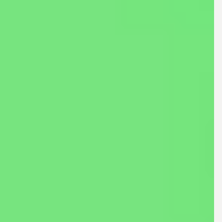
© heco partners 2026