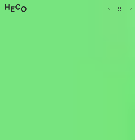
Work
,
About
,
Contact