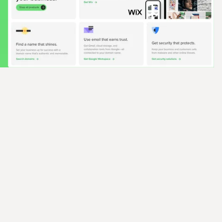
Name.com
Winning the name
game.
STRATEGY
BRANDING
CONTENT
WEBSITE
ECOMMERCE
Name.com is a registrar that helps new businesses get
online with everything from domains to email and website
tools. We designed Name.com’s brand and built an e-